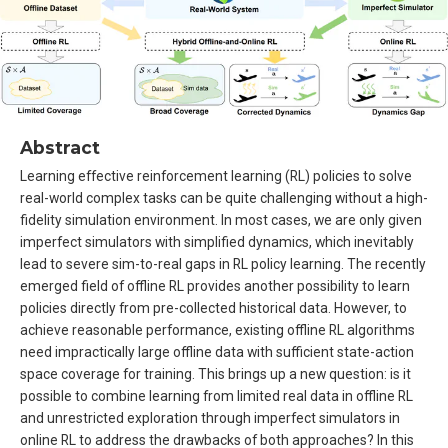
Abstract
Learning effective reinforcement learning (RL) policies to solve
real-world complex tasks can be quite challenging without a high-
fidelity simulation environment. In most cases, we are only given
imperfect simulators with simplified dynamics, which inevitably
lead to severe sim-to-real gaps in RL policy learning. The recently
emerged field of offline RL provides another possibility to learn
policies directly from pre-collected historical data. However, to
achieve reasonable performance, existing offline RL algorithms
need impractically large offline data with sufficient state-action
space coverage for training. This brings up a new question: is it
possible to combine learning from limited real data in offline RL
and unrestricted exploration through imperfect simulators in
online RL to address the drawbacks of both approaches? In this