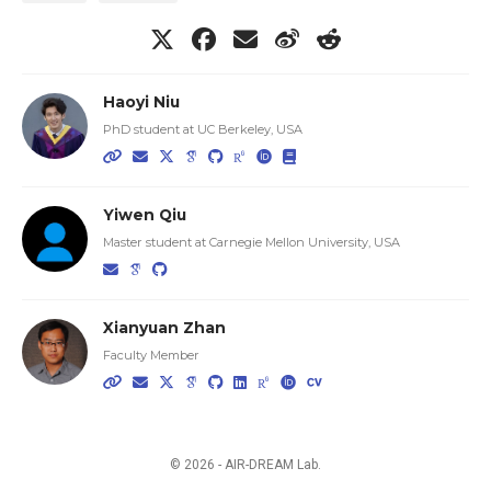
Haoyi Niu
PhD student at UC Berkeley, USA
Yiwen Qiu
Master student at Carnegie Mellon University, USA
Xianyuan Zhan
Faculty Member
© 2026 - AIR-DREAM Lab.