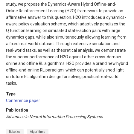
study, we propose the Dynamics-Aware Hybrid Offline-and-
Online Reinforcement Learning (H2O) framework to provide an
affirmative answer to this question. H2O introduces a dynamics-
aware policy evaluation scheme, which adaptively penalizes the
Q function learning on simulated state-action pairs with large
dynamics gaps, while also simultaneously allowing learning from
a fixed real-world dataset. Through extensive simulation and
real-world tasks, as well as theoretical analysis, we demonstrate
the superior performance of H2O against other cross-domain
online and offline RL algorithms. H2O provides a brand new hybrid
offline-and-online RL paradigm, which can potentially shed light
on future RL algorithm design for solving practical real-world
tasks.
Type
Conference paper
Publication
Advances in Neural Information Processing Systems
Robotics
Algorithms