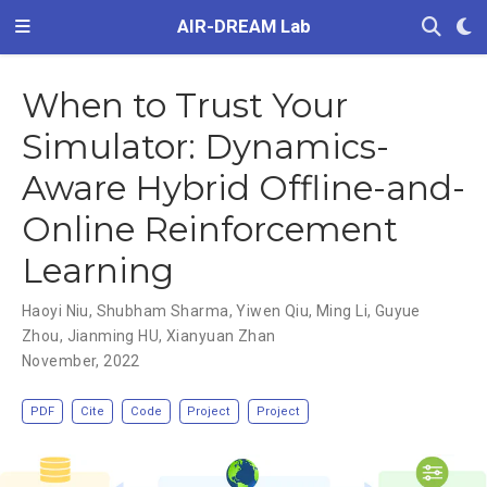
AIR-DREAM Lab
When to Trust Your
Simulator: Dynamics-
Aware Hybrid Offline-and-
Online Reinforcement
Learning
Haoyi Niu
,
Shubham Sharma
,
Yiwen Qiu
,
Ming Li
,
Guyue
Zhou
,
Jianming HU
,
Xianyuan Zhan
November, 2022
PDF
Cite
Code
Project
Project