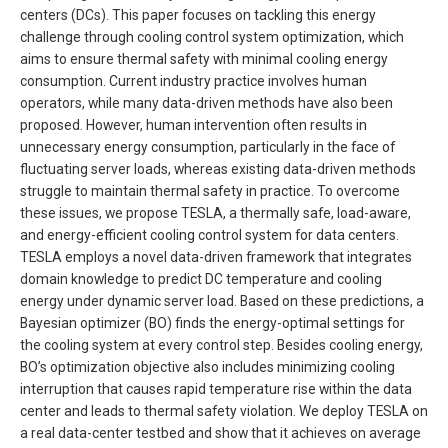
centers (DCs). This paper focuses on tackling this energy
challenge through cooling control system optimization, which
aims to ensure thermal safety with minimal cooling energy
consumption. Current industry practice involves human
operators, while many data-driven methods have also been
proposed. However, human intervention often results in
unnecessary energy consumption, particularly in the face of
fluctuating server loads, whereas existing data-driven methods
struggle to maintain thermal safety in practice. To overcome
these issues, we propose TESLA, a thermally safe, load-aware,
and energy-efficient cooling control system for data centers.
TESLA employs a novel data-driven framework that integrates
domain knowledge to predict DC temperature and cooling
energy under dynamic server load. Based on these predictions, a
Bayesian optimizer (BO) finds the energy-optimal settings for
the cooling system at every control step. Besides cooling energy,
BO’s optimization objective also includes minimizing cooling
interruption that causes rapid temperature rise within the data
center and leads to thermal safety violation. We deploy TESLA on
a real data-center testbed and show that it achieves on average