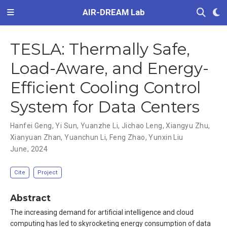
AIR-DREAM Lab
TESLA: Thermally Safe,
Load-Aware, and Energy-
Efficient Cooling Control
System for Data Centers
Hanfei Geng
,
Yi Sun
,
Yuanzhe Li
,
Jichao Leng
,
Xiangyu Zhu
,
Xianyuan Zhan
,
Yuanchun Li
,
Feng Zhao
,
Yunxin Liu
June, 2024
Cite
Project
Abstract
The increasing demand for artificial intelligence and cloud
computing has led to skyrocketing energy consumption of data