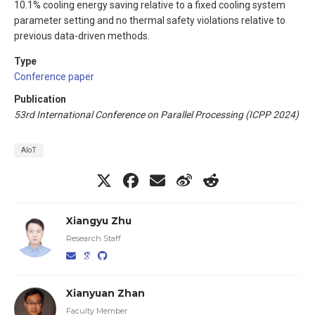
10.1% cooling energy saving relative to a fixed cooling system
parameter setting and no thermal safety violations relative to
previous data-driven methods.
Type
Conference paper
Publication
53rd International Conference on Parallel Processing (ICPP 2024)
AIoT
Xiangyu Zhu
Research Staff
Xianyuan Zhan
Faculty Member