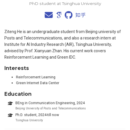
PhD student at Tsinghua University
Ziteng He is an undergraduate student from Beijing university of
Posts and Telecommunications, and also a research intern at
Institute for AI Industry Research (AIR), Tsinghua University,
advised by Prof. Xianyuan Zhan. His current work covers
Reinforcement Learning and Green IDC.
Interests
Reinforcement Learning
Green Internet Data Center
Education
BEng in Communication Engineering, 2024
Beijing University of Posts and Telecommunications
Ph.D. student, 2024-till now
Tsinghua University