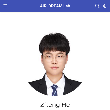
AIR-DREAM Lab
Ziteng He