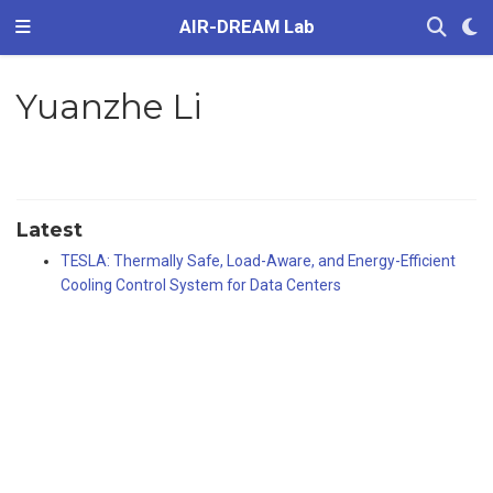
AIR-DREAM Lab
Yuanzhe Li
Latest
TESLA: Thermally Safe, Load-Aware, and Energy-Efficient
Cooling Control System for Data Centers