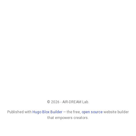
© 2026 - AIR-DREAM Lab.
Published with
Hugo Blox Builder
— the free,
open source
website builder
that empowers creators.