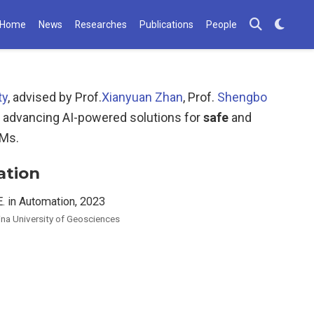
Home
News
Researches
Publications
People
ty
, advised by Prof.
Xianyuan Zhan
, Prof.
Shengbo
 advancing AI-powered solutions for
safe
and
LMs.
ation
E. in Automation, 2023
ina University of Geosciences