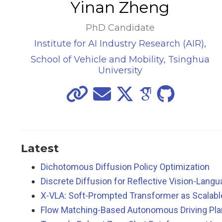
Yinan Zheng
PhD Candidate
Institute for AI Industry Research (AIR),
School of Vehicle and Mobility, Tsinghua
University
Latest
Dichotomous Diffusion Policy Optimization
Discrete Diffusion for Reflective Vision-Lan
X-VLA: Soft-Prompted Transformer as Scalab
Flow Matching-Based Autonomous Driving Plan