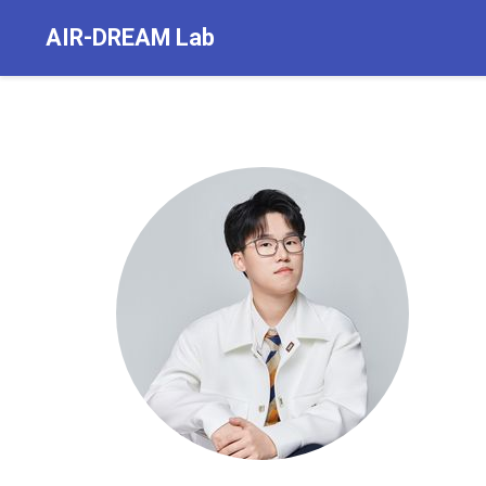
AIR-DREAM Lab