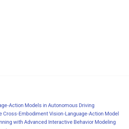
guage-Action Models in Autonomous Driving
le Cross-Embodiment Vision-Language-Action Model
ning with Advanced Interactive Behavior Modeling