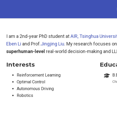
I am a 2nd-year PhD student at
AIR, Tsinghua Universi
Eben Li
and Prof.
Jingjing Liu
. My research focuses on
superhuman-level
real-world decision-making and L
Interests
Educ
Reinforcement Learning
B.
Optimal Control
Ch
Autonomous Driving
Robotics