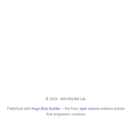
© 2026 - AIR-DREAM Lab.
Published with
Hugo Blox Builder
— the free,
open source
website builder
that empowers creators.