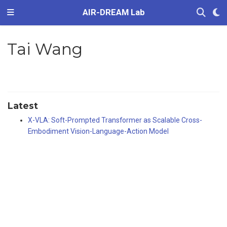
AIR-DREAM Lab
Tai Wang
Latest
X-VLA: Soft-Prompted Transformer as Scalable Cross-
Embodiment Vision-Language-Action Model