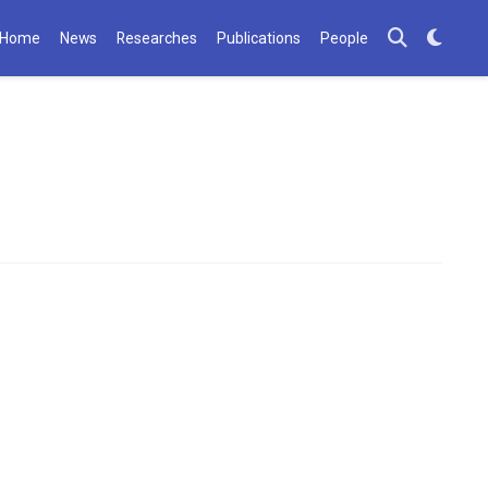
Home
News
Researches
Publications
People