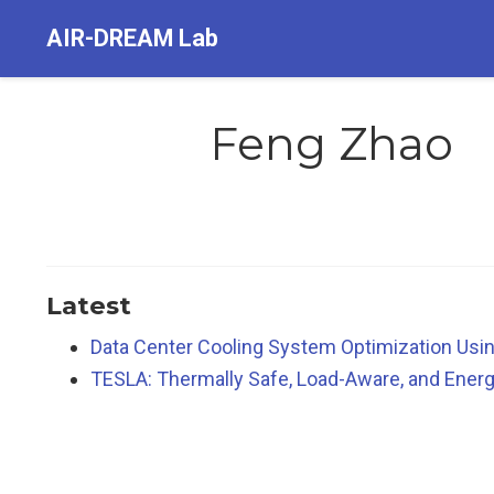
AIR-DREAM Lab
Feng Zhao
Latest
Data Center Cooling System Optimization Usin
TESLA: Thermally Safe, Load-Aware, and Energ