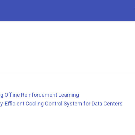
g Offline Reinforcement Learning
y-Efficient Cooling Control System for Data Centers